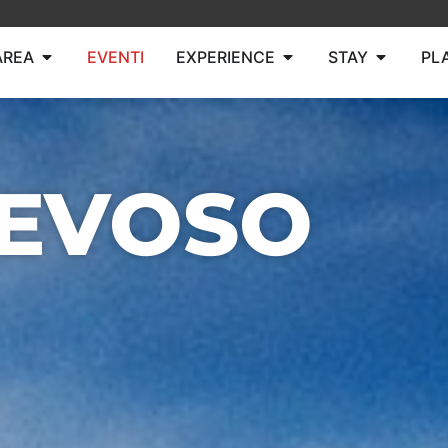
AREA
EVENTI
EXPERIENCE
STAY
PL
NEVOSO