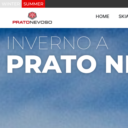
WINTER
SUMMER
HOME
SKI
INVERNO A
PRATO 