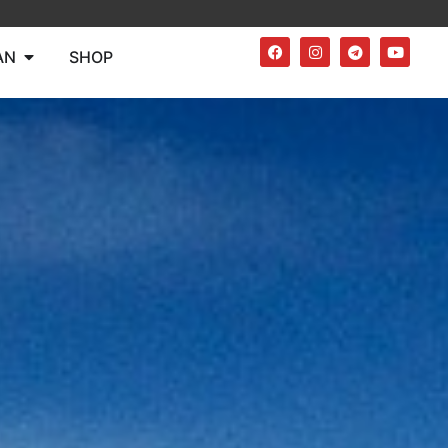
AN
SHOP